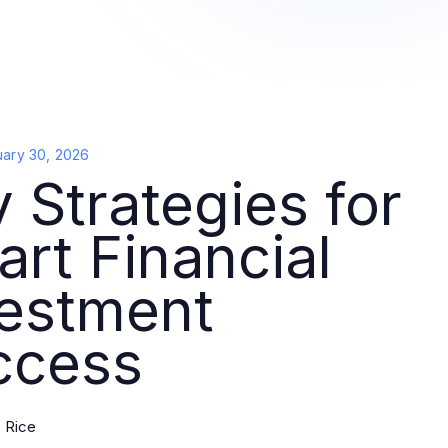
uary 30, 2026
 Strategies for
rt Financial
vestment
ccess
 Rice