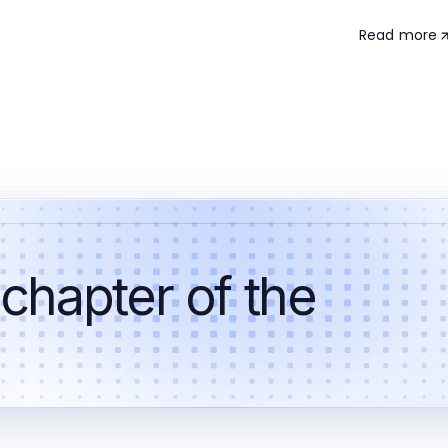
Read more
 chapter of the