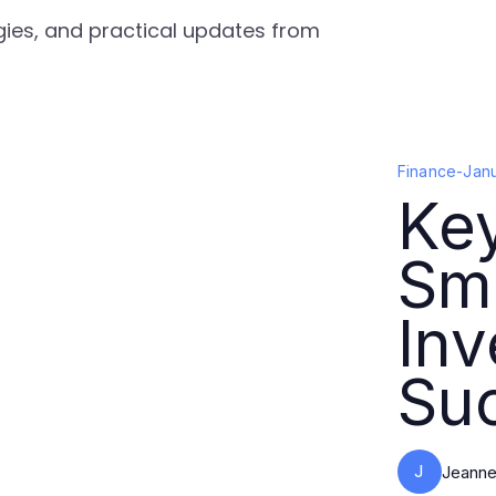
egies, and practical updates from
Finance
-
Jan
Key
Sma
In
Su
J
Jeanne