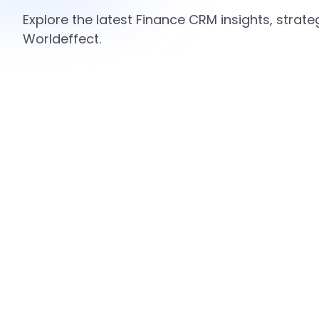
Explore the latest Finance CRM insights, strat
Worldeffect.