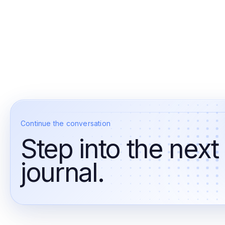
Continue the conversation
Step into the next
journal.