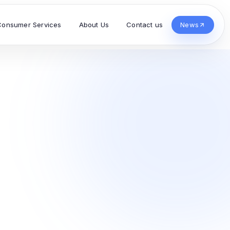
Consumer Services
About Us
Contact us
News