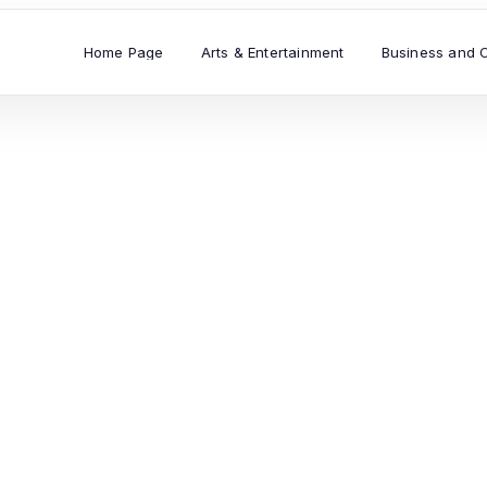
Home Page
Arts & Entertainment
Business and 