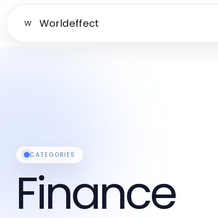
Worldeffect
W
CATEGORIES
Finance