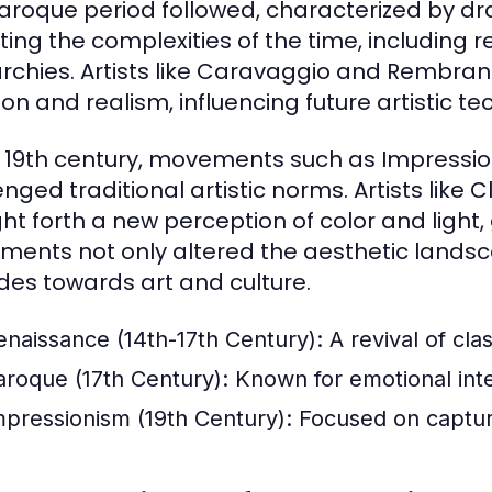
aroque period followed, characterized by d
cting the complexities of the time, including r
chies. Artists like Caravaggio and Rembran
on and realism, influencing future artistic te
e 19th century, movements such as Impress
enged traditional artistic norms. Artists li
ht forth a new perception of color and light, 
ents not only altered the aesthetic landsca
udes towards art and culture.
enaissance (14th-17th Century):
A revival of cla
aroque (17th Century):
Known for emotional inten
mpressionism (19th Century):
Focused on capturin