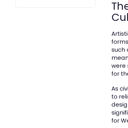
The
Cul
Artis
forms
such 
means
were 
for t
As ci
to re
desig
signi
for We