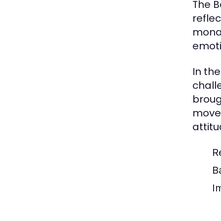
The B
refle
monar
emoti
In th
chall
broug
movem
attit
R
B
I