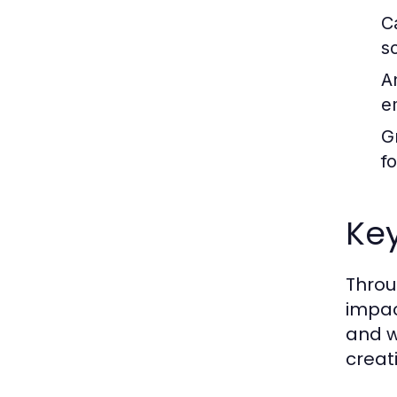
C
s
A
e
G
f
Ke
Throu
impac
and w
creat