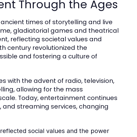
ment Through the Ages
ncient times of storytelling and live
ome, gladiatorial games and theatrical
, reflecting societal values and
5th century revolutionized the
ssible and fostering a culture of
 with the advent of radio, television,
ling, allowing for the mass
cale. Today, entertainment continues
ia, and streaming services, changing
reflected social values and the power