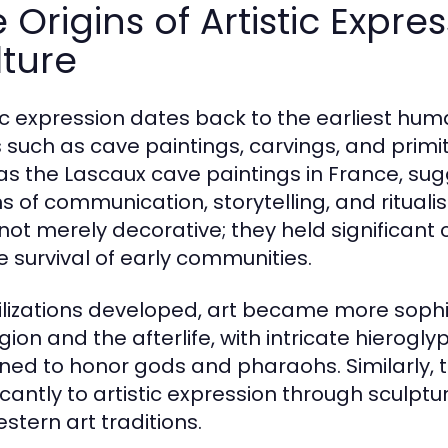
 Origins of Artistic Expr
ture
tic expression dates back to the earliest huma
 such as cave paintings, carvings, and primit
as the Lascaux cave paintings in France, su
 of communication, storytelling, and ritualis
not merely decorative; they held significant
he survival of early communities.
vilizations developed, art became more sophis
ligion and the afterlife, with intricate hier
ned to honor gods and pharaohs. Similarly,
ficantly to artistic expression through sculp
stern art traditions.