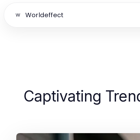
Worldeffect
W
Captivating Tren