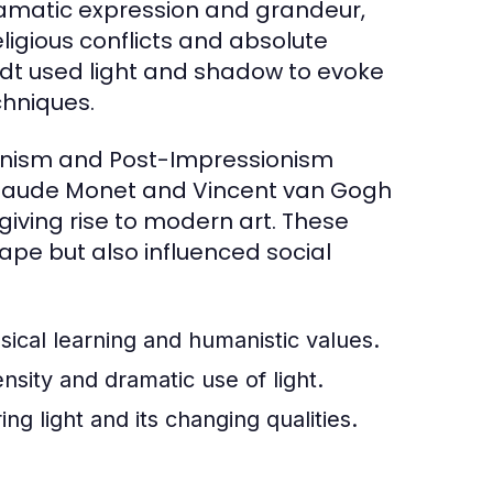
ramatic expression and grandeur,
eligious conflicts and absolute
dt used light and shadow to evoke
chniques.
ionism and Post-Impressionism
ke Claude Monet and Vincent van Gogh
giving rise to modern art. These
pe but also influenced social
ssical learning and humanistic values.
sity and dramatic use of light.
g light and its changing qualities.