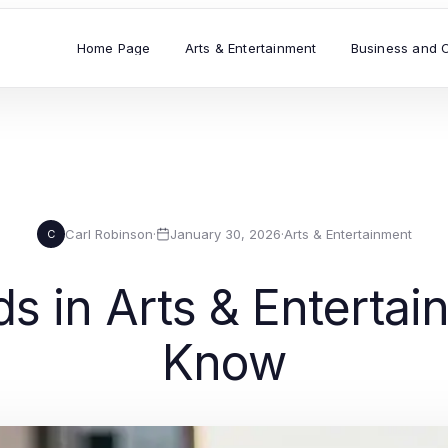
Home Page
Arts & Entertainment
Business and 
Carl Robinson
·
January 30, 2026
·
Arts & Entertainment
C
ds in Arts & Enterta
Know