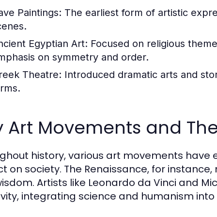
ave Paintings:
The earliest form of artistic expr
cenes.
ncient Egyptian Art:
Focused on religious themes 
mphasis on symmetry and order.
reek Theatre:
Introduced dramatic arts and stor
orms.
y Art Movements and Thei
ghout history, various art movements have
t on society. The Renaissance, for instance, 
isdom. Artists like Leonardo da Vinci and M
ivity, integrating science and humanism into 