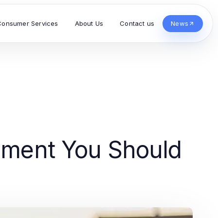
Consumer Services
About Us
Contact us
News
inment You Should