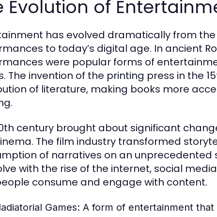
 Evolution of Entertain
tainment has evolved dramatically from the a
rmances to today’s digital age. In ancient R
rmances were popular forms of entertainment
. The invention of the printing press in the 1
ibution of literature, making books more acce
ng.
0th century brought about significant changes
inema. The film industry transformed storytel
mption of narratives on an unprecedented s
olve with the rise of the internet, social med
eople consume and engage with content.
ladiatorial Games:
A form of entertainment that 