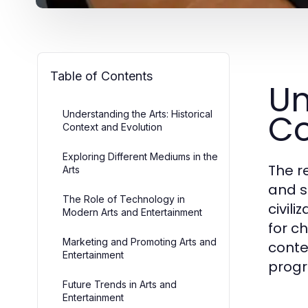
Table of Contents
Un
Co
Understanding the Arts: Historical
Context and Evolution
Exploring Different Mediums in the
The r
Arts
and s
The Role of Technology in
civil
Modern Arts and Entertainment
for c
Marketing and Promoting Arts and
conte
Entertainment
progr
Future Trends in Arts and
Entertainment