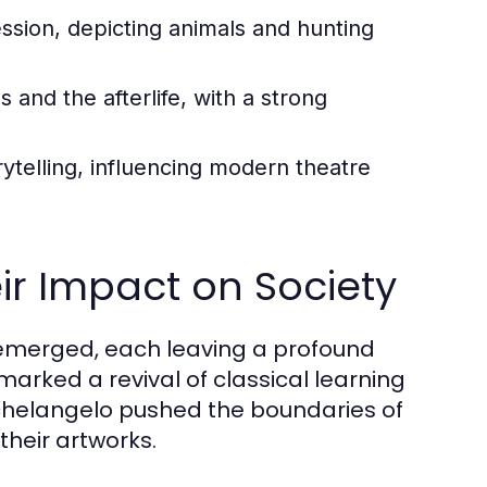
ession, depicting animals and hunting
and the afterlife, with a strong
ytelling, influencing modern theatre
r Impact on Society
 emerged, each leaving a profound
marked a revival of classical learning
ichelangelo pushed the boundaries of
their artworks.