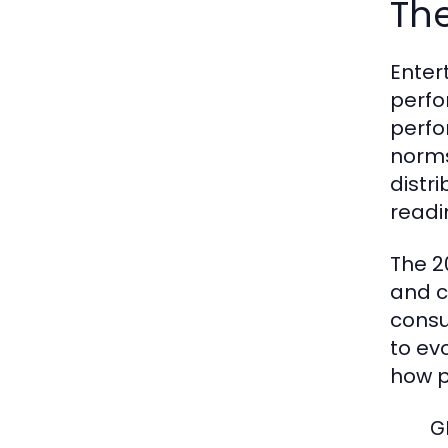
The
Enter
perfo
perfo
norms
distr
readi
The 2
and c
consu
to ev
how p
G