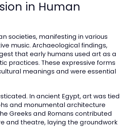
ession in Human
n societies, manifesting in various
ive music. Archaeological findings,
ggest that early humans used art as a
tic practices. These expressive forms
 cultural meanings and were essential
ticated. In ancient Egypt, art was tied
oglyphs and monumental architecture
 the Greeks and Romans contributed
ture and theatre, laying the groundwork