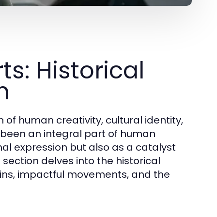
s: Historical
n
of human creativity, cultural identity,
s been an integral part of human
nal expression but also as a catalyst
section delves into the historical
rigins, impactful movements, and the