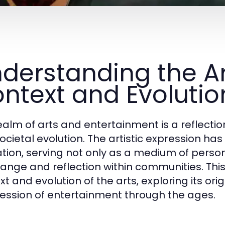
derstanding the Art
ntext and Evolutio
ealm of arts and entertainment is a reflection 
ocietal evolution. The artistic expression ha
ization, serving not only as a medium of perso
hange and reflection within communities. This 
xt and evolution of the arts, exploring its o
ession of entertainment through the ages.