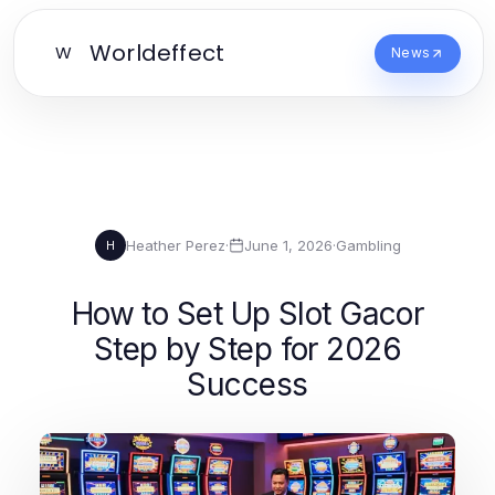
Worldeffect
W
News
Heather Perez
·
June 1, 2026
·
Gambling
H
How to Set Up Slot Gacor
Step by Step for 2026
Success