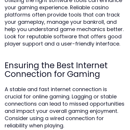
Utilizing the right software tools can enhance
your gaming experience. Reliable casino
platforms often provide tools that can track
your gameplay, manage your bankroll, and
help you understand game mechanics better.
Look for reputable software that offers good
player support and a user-friendly interface.
Ensuring the Best Internet
Connection for Gaming
A stable and fast internet connection is
crucial for online gaming. Lagging or stable
connections can lead to missed opportunities
and impact your overall gaming enjoyment.
Consider using a wired connection for
reliability when playing.