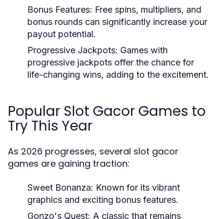
Bonus Features:
Free spins, multipliers, and
bonus rounds can significantly increase your
payout potential.
Progressive Jackpots:
Games with
progressive jackpots offer the chance for
life-changing wins, adding to the excitement.
Popular Slot Gacor Games to
Try This Year
As 2026 progresses, several slot gacor
games are gaining traction:
Sweet Bonanza:
Known for its vibrant
graphics and exciting bonus features.
Gonzo's Quest:
A classic that remains