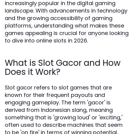
increasingly popular in the digital gaming
landscape. With advancements in technology
and the growing accessibility of gaming
platforms, understanding what makes these
games appealing is crucial for anyone looking
to dive into online slots in 2026.
What is Slot Gacor and How
Does it Work?
Slot gacor refers to slot games that are
known for their frequent payouts and
engaging gameplay. The term 'gacor' is
derived from Indonesian slang, meaning
something that is 'growing loud' or 'exciting,'
often used to describe machines that seem
to be 'on fire' in terms of winning potential.