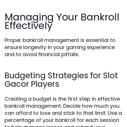
Managing Your Bankroll
Effectively
Proper bankroll management is essential to
ensure longevity in your gaming experience
and to avoid financial pitfalls.
Budgeting Strategies for Slot
Gacor Players
Creating a budget is the first step in effective
bankroll management. Decide how much you
can afford to lose and stick to that limit. Use a
percentage of your bankroll for each session