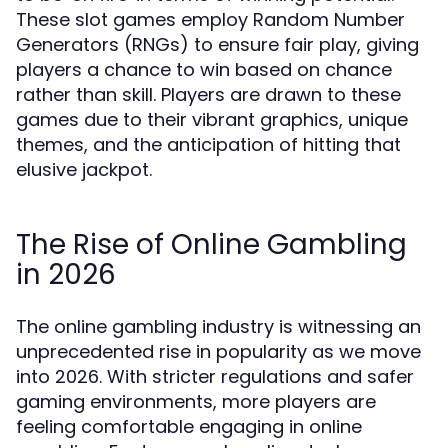
These slot games employ Random Number
Generators (RNGs) to ensure fair play, giving
players a chance to win based on chance
rather than skill. Players are drawn to these
games due to their vibrant graphics, unique
themes, and the anticipation of hitting that
elusive jackpot.
The Rise of Online Gambling
in 2026
The online gambling industry is witnessing an
unprecedented rise in popularity as we move
into 2026. With stricter regulations and safer
gaming environments, more players are
feeling comfortable engaging in online