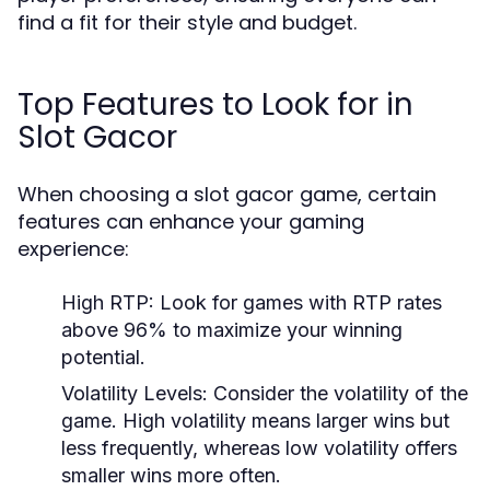
find a fit for their style and budget.
Top Features to Look for in
Slot Gacor
When choosing a slot gacor game, certain
features can enhance your gaming
experience:
High RTP:
Look for games with RTP rates
above 96% to maximize your winning
potential.
Volatility Levels:
Consider the volatility of the
game. High volatility means larger wins but
less frequently, whereas low volatility offers
smaller wins more often.