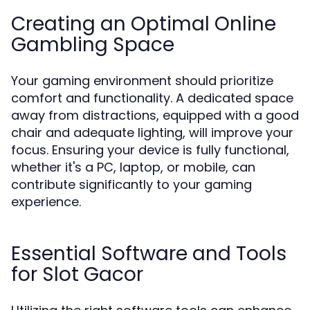
Creating an Optimal Online
Gambling Space
Your gaming environment should prioritize
comfort and functionality. A dedicated space
away from distractions, equipped with a good
chair and adequate lighting, will improve your
focus. Ensuring your device is fully functional,
whether it's a PC, laptop, or mobile, can
contribute significantly to your gaming
experience.
Essential Software and Tools
for Slot Gacor