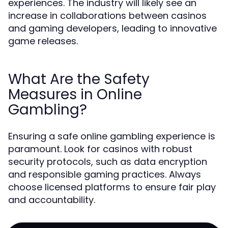
experiences. The industry will likely see an
increase in collaborations between casinos
and gaming developers, leading to innovative
game releases.
What Are the Safety
Measures in Online
Gambling?
Ensuring a safe online gambling experience is
paramount. Look for casinos with robust
security protocols, such as data encryption
and responsible gaming practices. Always
choose licensed platforms to ensure fair play
and accountability.