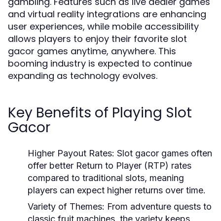
gambling. Features such as live dealer games
and virtual reality integrations are enhancing
user experiences, while mobile accessibility
allows players to enjoy their favorite slot
gacor games anytime, anywhere. This
booming industry is expected to continue
expanding as technology evolves.
Key Benefits of Playing Slot
Gacor
Higher Payout Rates:
Slot gacor games often
offer better Return to Player (RTP) rates
compared to traditional slots, meaning
players can expect higher returns over time.
Variety of Themes:
From adventure quests to
classic fruit machines, the variety keeps