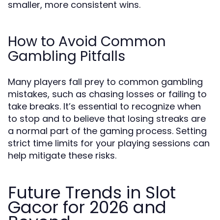
smaller, more consistent wins.
How to Avoid Common
Gambling Pitfalls
Many players fall prey to common gambling
mistakes, such as chasing losses or failing to
take breaks. It’s essential to recognize when
to stop and to believe that losing streaks are
a normal part of the gaming process. Setting
strict time limits for your playing sessions can
help mitigate these risks.
Future Trends in Slot
Gacor for 2026 and