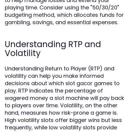
to help manage losses and extend your
playing time. Consider using the "50/30/20"
budgeting method, which allocates funds for
gambling, savings, and essential expenses.
Understanding RTP and
Volatility
Understanding Return to Player (RTP) and
volatility can help you make informed
decisions about which slot gacor games to
play. RTP indicates the percentage of
wagered money a slot machine will pay back
to players over time. Volatility, on the other
hand, measures how risk-prone a game is.
High volatility slots offer bigger wins but less
frequently, while low volatility slots provide