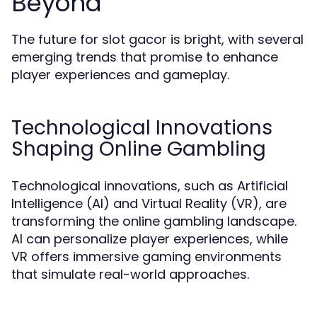
Beyond
The future for slot gacor is bright, with several
emerging trends that promise to enhance
player experiences and gameplay.
Technological Innovations
Shaping Online Gambling
Technological innovations, such as Artificial
Intelligence (AI) and Virtual Reality (VR), are
transforming the online gambling landscape.
AI can personalize player experiences, while
VR offers immersive gaming environments
that simulate real-world approaches.