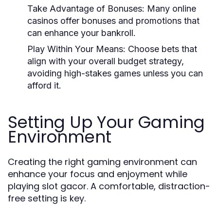
Take Advantage of Bonuses:
Many online
casinos offer bonuses and promotions that
can enhance your bankroll.
Play Within Your Means:
Choose bets that
align with your overall budget strategy,
avoiding high-stakes games unless you can
afford it.
Setting Up Your Gaming
Environment
Creating the right gaming environment can
enhance your focus and enjoyment while
playing slot gacor. A comfortable, distraction-
free setting is key.