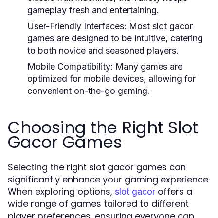
gameplay fresh and entertaining.
User-Friendly Interfaces:
Most slot gacor
games are designed to be intuitive, catering
to both novice and seasoned players.
Mobile Compatibility:
Many games are
optimized for mobile devices, allowing for
convenient on-the-go gaming.
Choosing the Right Slot
Gacor Games
Selecting the right slot gacor games can
significantly enhance your gaming experience.
When exploring options,
offers a
slot gacor
wide range of games tailored to different
player preferences, ensuring everyone can