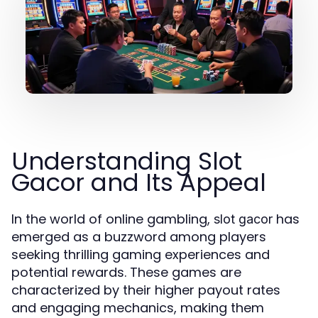
Understanding Slot
Gacor and Its Appeal
In the world of online gambling,
has
slot gacor
emerged as a buzzword among players
seeking thrilling gaming experiences and
potential rewards. These games are
characterized by their higher payout rates
and engaging mechanics, making them