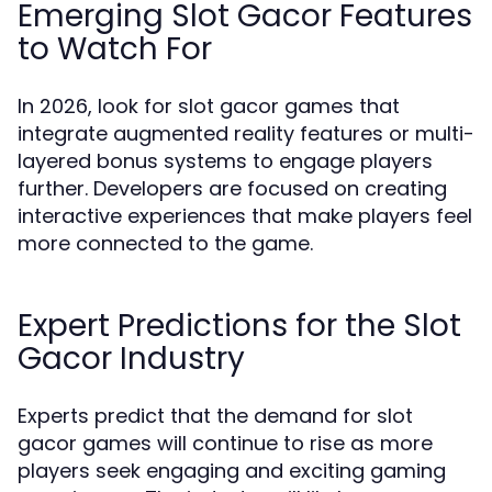
Emerging Slot Gacor Features
to Watch For
In 2026, look for slot gacor games that
integrate augmented reality features or multi-
layered bonus systems to engage players
further. Developers are focused on creating
interactive experiences that make players feel
more connected to the game.
Expert Predictions for the Slot
Gacor Industry
Experts predict that the demand for slot
gacor games will continue to rise as more
players seek engaging and exciting gaming