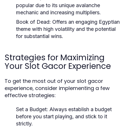
popular due to its unique avalanche
mechanic and increasing multipliers.
Book of Dead:
Offers an engaging Egyptian
theme with high volatility and the potential
for substantial wins.
Strategies for Maximizing
Your Slot Gacor Experience
To get the most out of your slot gacor
experience, consider implementing a few
effective strategies:
Set a Budget:
Always establish a budget
before you start playing, and stick to it
strictly.