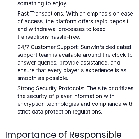
something to enjoy.
Fast Transactions:
With an emphasis on ease
of access, the platform offers rapid deposit
and withdrawal processes to keep
transactions hassle-free.
24/7 Customer Support:
Sunwin's dedicated
support team is available around the clock to
answer queries, provide assistance, and
ensure that every player's experience is as
smooth as possible.
Strong Security Protocols:
The site prioritizes
the security of player information with
encryption technologies and compliance with
strict data protection regulations.
Importance of Responsible