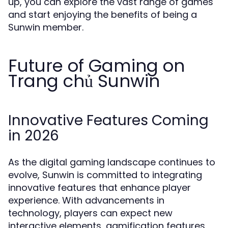
up, you can explore the vast range of games
and start enjoying the benefits of being a
Sunwin member.
Future of Gaming on
Trang chủ Sunwin
Innovative Features Coming
in 2026
As the digital gaming landscape continues to
evolve, Sunwin is committed to integrating
innovative features that enhance player
experience. With advancements in
technology, players can expect new
interactive elements, gamification features,