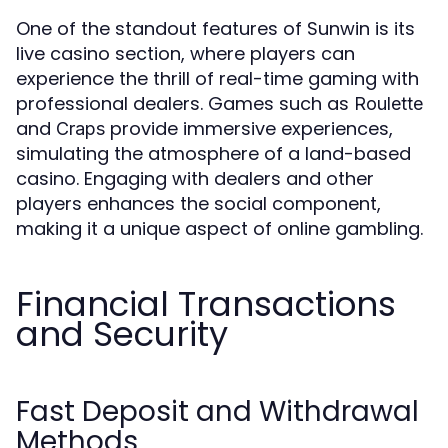
One of the standout features of Sunwin is its
live casino section, where players can
experience the thrill of real-time gaming with
professional dealers. Games such as
Roulette
and
provide immersive experiences,
Craps
simulating the atmosphere of a land-based
casino. Engaging with dealers and other
players enhances the social component,
making it a unique aspect of online gambling.
Financial Transactions
and Security
Fast Deposit and Withdrawal
Methods