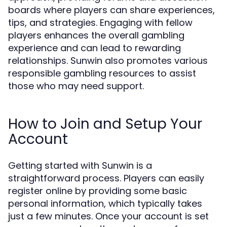
boards where players can share experiences,
tips, and strategies. Engaging with fellow
players enhances the overall gambling
experience and can lead to rewarding
relationships. Sunwin also promotes various
responsible gambling resources to assist
those who may need support.
How to Join and Setup Your
Account
Getting started with Sunwin is a
straightforward process. Players can easily
register online by providing some basic
personal information, which typically takes
just a few minutes. Once your account is set