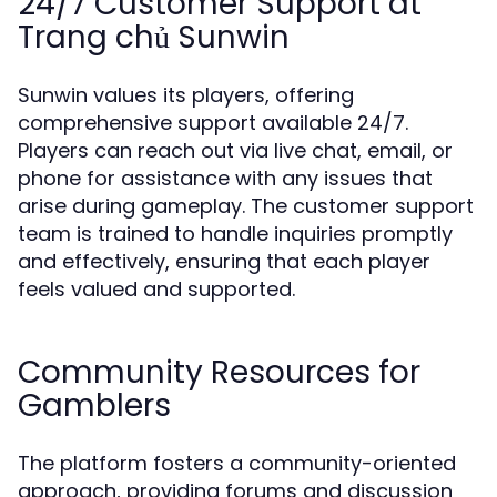
24/7 Customer Support at
Trang chủ Sunwin
Sunwin values its players, offering
comprehensive support available 24/7.
Players can reach out via live chat, email, or
phone for assistance with any issues that
arise during gameplay. The customer support
team is trained to handle inquiries promptly
and effectively, ensuring that each player
feels valued and supported.
Community Resources for
Gamblers
The platform fosters a community-oriented
approach, providing forums and discussion