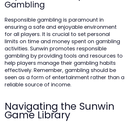
Gambling
Responsible gambling is paramount in
ensuring a safe and enjoyable environment
for all players. It is crucial to set personal
limits on time and money spent on gambling
activities. Sunwin promotes responsible
gambling by providing tools and resources to
help players manage their gambling habits
effectively. Remember, gambling should be
seen as a form of entertainment rather than a
reliable source of income.
Navigating the Sunwin
Game Library