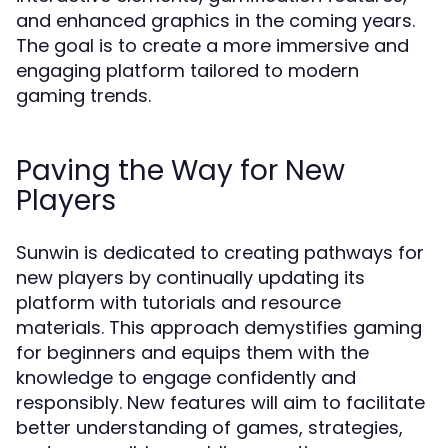
and enhanced graphics in the coming years.
The goal is to create a more immersive and
engaging platform tailored to modern
gaming trends.
Paving the Way for New
Players
Sunwin is dedicated to creating pathways for
new players by continually updating its
platform with tutorials and resource
materials. This approach demystifies gaming
for beginners and equips them with the
knowledge to engage confidently and
responsibly. New features will aim to facilitate
better understanding of games, strategies,