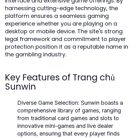
interface and extensive game offerings. By
harnessing cutting-edge technology, the
platform ensures a seamless gaming
experience whether you are playing on a
desktop or mobile device. The site's strong
legal framework and commitment to player
protection position it as a reputable name in
the gambling industry.
Key Features of Trang chủ
Sunwin
Diverse Game Selection:
Sunwin boasts a
comprehensive library of games, ranging
from traditional card games and slots to
innovative mini-games and live dealer
options, ensuring that every player finds