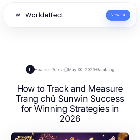
Worldeffect
W
News
Heather Perez
·
May 30, 2026
·
Gambling
H
How to Track and Measure
Trang chủ Sunwin Success
for Winning Strategies in
2026