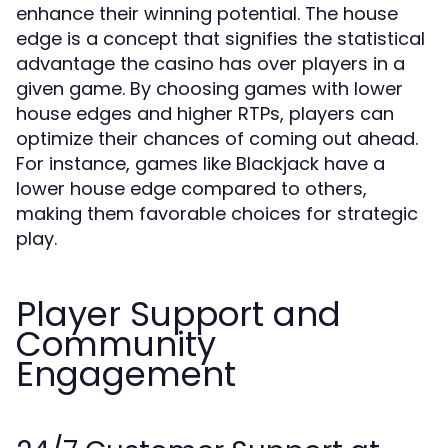
enhance their winning potential. The house
edge is a concept that signifies the statistical
advantage the casino has over players in a
given game. By choosing games with lower
house edges and higher RTPs, players can
optimize their chances of coming out ahead.
For instance, games like Blackjack have a
lower house edge compared to others,
making them favorable choices for strategic
play.
Player Support and
Community
Engagement