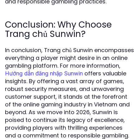
and responsible gambling practices.
Conclusion: Why Choose
Trang chủ Sunwin?
In conclusion, Trang chủ Sunwin encompasses
everything a player might desire in an online
gambling platform. For more information,
offers valuable
Hướng dẫn đăng nhập Sunwin
insights. By offering a vast array of games,
robust security measures, and unwavering
customer support, it stands at the forefront
of the online gaming industry in Vietnam and
beyond. As we move into 2026, Sunwin is
poised to continue its legacy of excellence,
providing players with thrilling experiences
and a commitment to responsible gambling.