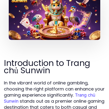
Introduction to Trang
chủ Sunwin
In the vibrant world of online gambling,
choosing the right platform can enhance your
gaming experience significantly.
Trang chủ
stands out as a premier online gaming
Sunwin
destination that caters to both casual and