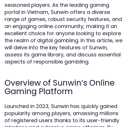
seasoned players. As the leading gaming
portal in Vietnam, Sunwin offers a diverse
range of games, robust security features, and
an engaging online community, making it an
excellent choice for anyone looking to explore
the realm of digital gambling. In this article, we
will delve into the key features of Sunwin,
assess its game library, and discuss essential
aspects of responsible gambling.
Overview of Sunwin’s Online
Gaming Platform
Launched in 2023, Sunwin has quickly gained
popularity among players, amassing millions
of registered users thanks to its user-friendly