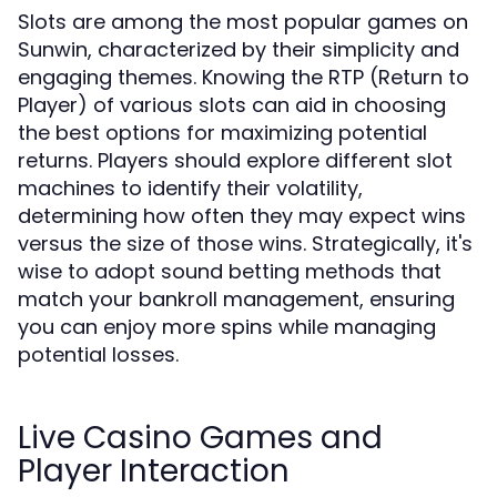
Slots are among the most popular games on
Sunwin, characterized by their simplicity and
engaging themes. Knowing the RTP (Return to
Player) of various slots can aid in choosing
the best options for maximizing potential
returns. Players should explore different slot
machines to identify their volatility,
determining how often they may expect wins
versus the size of those wins. Strategically, it's
wise to adopt sound betting methods that
match your bankroll management, ensuring
you can enjoy more spins while managing
potential losses.
Live Casino Games and
Player Interaction