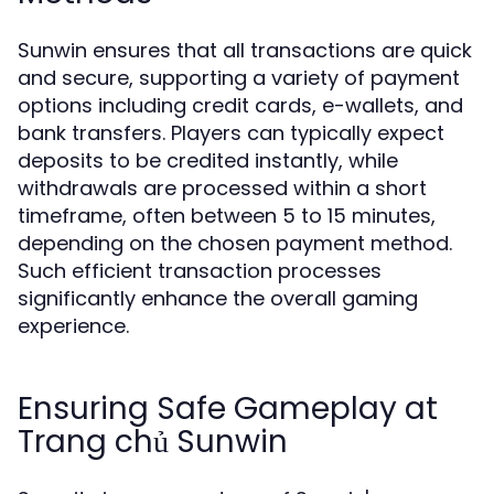
Sunwin ensures that all transactions are quick
and secure, supporting a variety of payment
options including credit cards, e-wallets, and
bank transfers. Players can typically expect
deposits to be credited instantly, while
withdrawals are processed within a short
timeframe, often between 5 to 15 minutes,
depending on the chosen payment method.
Such efficient transaction processes
significantly enhance the overall gaming
experience.
Ensuring Safe Gameplay at
Trang chủ Sunwin