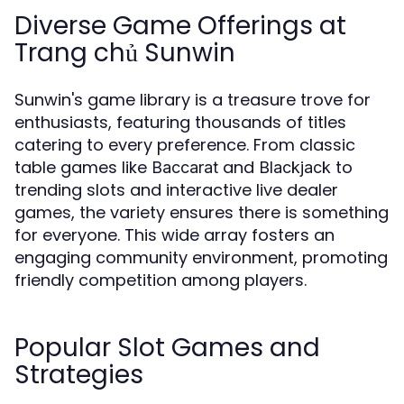
Diverse Game Offerings at
Trang chủ Sunwin
Sunwin's game library is a treasure trove for
enthusiasts, featuring thousands of titles
catering to every preference. From classic
table games like
and
to
Baccarat
Blackjack
trending slots and interactive live dealer
games, the variety ensures there is something
for everyone. This wide array fosters an
engaging community environment, promoting
friendly competition among players.
Popular Slot Games and
Strategies