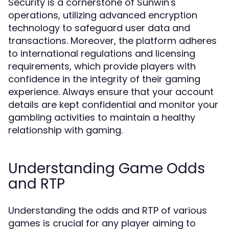
Security is a cornerstone of Sunwin's
operations, utilizing advanced encryption
technology to safeguard user data and
transactions. Moreover, the platform adheres
to international regulations and licensing
requirements, which provide players with
confidence in the integrity of their gaming
experience. Always ensure that your account
details are kept confidential and monitor your
gambling activities to maintain a healthy
relationship with gaming.
Understanding Game Odds
and RTP
Understanding the odds and RTP of various
games is crucial for any player aiming to