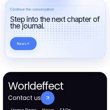
Continue the conversation
Step into the next chapter of
the journal.
News
Worldeffect
Contact us