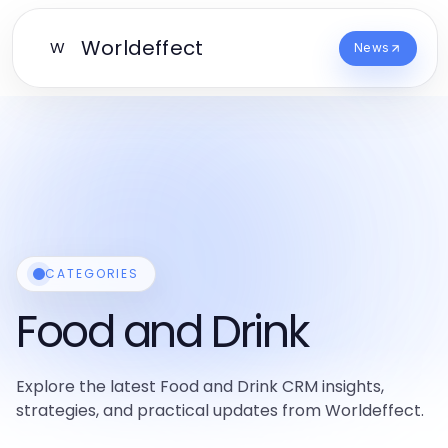
Worldeffect
W
News
CATEGORIES
Food and Drink
Explore the latest Food and Drink CRM insights,
strategies, and practical updates from Worldeffect.