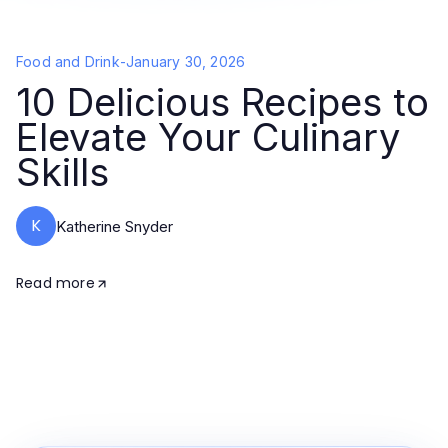
Food and Drink
-
January 30, 2026
10 Delicious Recipes to
Elevate Your Culinary
Skills
K
Katherine Snyder
Read more