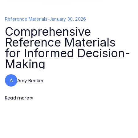
Reference Materials
-
January 30, 2026
Comprehensive
Reference Materials
for Informed Decision-
Making
A
Amy Becker
Read more