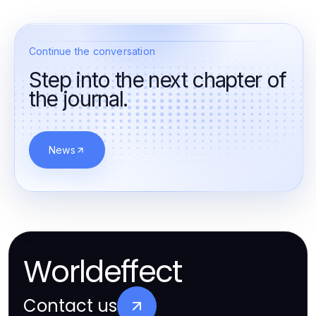
Continue the conversation
Step into the next chapter of
the journal.
News
Worldeffect
Contact us