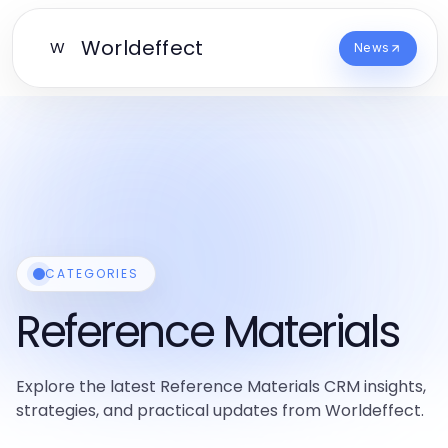
Worldeffect
W
News
CATEGORIES
Reference Materials
Explore the latest Reference Materials CRM insights,
strategies, and practical updates from Worldeffect.